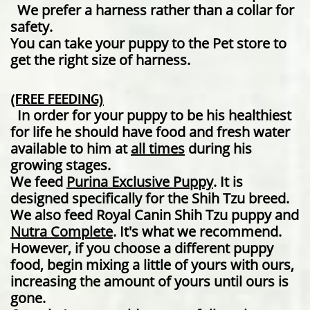
We prefer a harness rather than a collar for
safety.
You can take your puppy to the Pet store to
get the right size of harness.
​(FREE FEEDING)
In order for your puppy to be his healthiest
for life he should have food and fresh water
available to him at
all times
during his
growing stages.
We feed ​
Purina Exclusive Puppy
. It is
designed specifically for the Shih Tzu breed.
We also feed Royal Canin Shih Tzu puppy and
Nutra Complete
. It's what we recommend.
However, if you choose a different puppy
food, begin mixing a little of yours with ours,
increasing the amount of yours until ours is
gone.