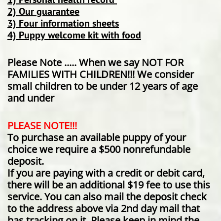
2) Our guarantee
3) Four information sheets
4) Puppy welcome kit with food
Please Note ..... When we say NOT FOR
FAMILIES WITH CHILDREN!!! We consider
small children to be under 12 years of age
and under
PLEASE NOTE!!!
To purchase an available puppy of your
choice we require a $500 nonrefundable
deposit.
If you are paying with a credit or debit card,
there will be an additional $19 fee to use this
service. You can also mail the deposit check
to the address above via 2nd day mail that
has tracking on it. Please keep in mind the