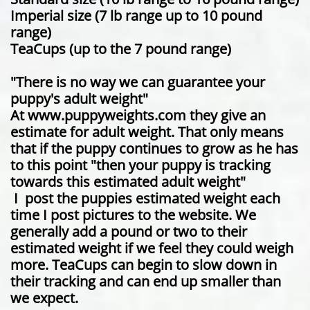
Imperial size (7 lb range up to 10 pound
range)
TeaCups (up to the 7 pound range)
"There is no way we can guarantee your
puppy's adult weight"
At www.puppyweights.com they give an
estimate for adult weight. That only means
that if the puppy continues to grow as he has
to this point "then your puppy is tracking
towards this estimated adult weight"
I post the puppies estimated weight each
time I post pictures to the website. We
generally add a pound or two to their
estimated weight if we feel they could weigh
more. TeaCups can begin to slow down in
their tracking and can end up smaller than
we expect.