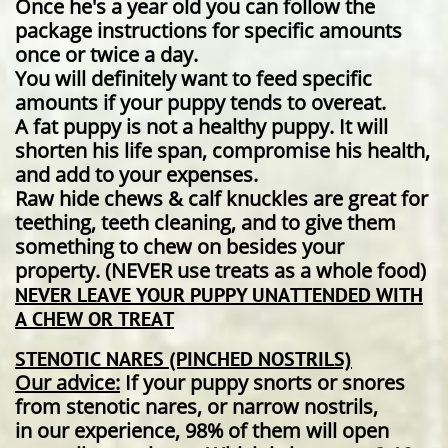
Once he's a year old you can follow the
package instructions for specific amounts
once or twice a day.
You will definitely want to feed specific
amounts if your puppy tends to overeat.
A fat puppy is not a healthy puppy. It will
shorten his life span, compromise his health,
and add to your expenses.
Raw hide chews & calf knuckles are great for
teething, teeth cleaning, and to give them
something to chew on besides your
property. (NEVER use treats as a whole food) ​
NEVER LEAVE YOUR PUPPY UNATTENDED WITH
A CHEW OR TREAT
STENOTIC NARES (PINCHED NOSTRILS)
Our advice:
If your puppy snorts or snores
from stenotic nares, or narrow nostrils,
in our experience, 98% of them will open