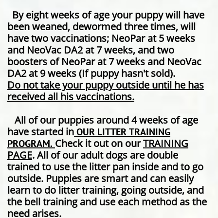
By eight weeks of age your puppy will have
been weaned, dewormed three times, will
have two vaccinations; NeoPar at 5 weeks
and NeoVac DA2 at 7 weeks, and two
boosters of NeoPar at 7 weeks and NeoVac
DA2 at 9 weeks (If puppy hasn't sold).
Do not take your puppy outside until he has
received all his vaccinations.
All of our puppies around 4 weeks of age
have started in
OUR LITTER TRAINING
Check it out on our
TRAINING
PROGRAM.
PAGE
. All of our adult dogs are double
trained to use the litter pan inside and to go
outside. Puppies are smart and can easily
learn to do litter training, going outside, and
the bell training and use each method as the
need arises.