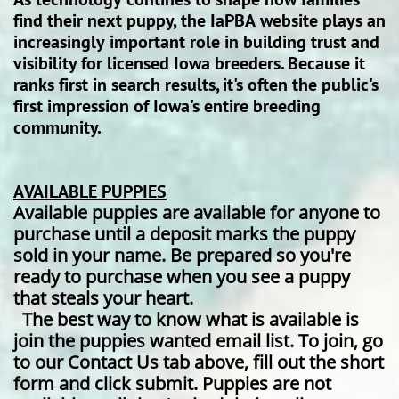
find their next puppy, the IaPBA website plays an
increasingly important role in building trust and
visibility for licensed Iowa breeders. Because it
ranks first in search results, it's often the public's
first impression of Iowa's entire breeding
community.
AVAILABLE PUPPIES
Available puppies are available for anyone to
purchase until a deposit marks the puppy
sold in your name. Be prepared so you're
ready to purchase when you see a puppy
that steals your heart.
The best way to know what is available is
join the puppies wanted email list. To join, go
to our Contact Us tab above, fill out the short
form and click submit. Puppies are not