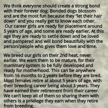
We think everyone should create a strong bond
with their forever dog. Bonded dogs blossom
and are the most fun because they “let their hair
down” and you really get to know each other.
Our career girls are ready for placement around
5 years of age, and some are ready earlier. At this
age they are ready to settle down and be loved
and pampered and will bond beautifully with the
person/people who gives them love and time.
We breed our girls on their 2nd heat, never
earlier. We want them to be mature, for their
mammary system to be fully developed and
ready for motherhood. This can be anywhere
from 16 months to 2 years before they are bred.
Most females retire at about 5 years of age, with
their breeding career being about 3 years. They
have earned their retirement from their career.
We can’t keep all of them so sharing them with
others is a privilege they earn when they retire
from breeding.