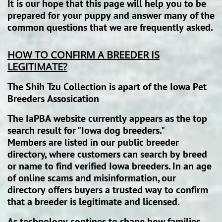
It is our hope that this page will help you to be
prepared for your puppy and answer many of the
common questions that we are frequently asked.
HOW TO CONFIRM A BREEDER IS
LEGITIMATE?
The Shih Tzu Collection is apart of the Iowa Pet
Breeders Assosication
The IaPBA website currently appears as the top
search result for "Iowa dog breeders."
Members are listed in our public breeder
directory, where customers can search by breed
or name to find verified Iowa breeders. In an age
of online scams and misinformation, our
directory offers buyers a trusted way to confirm
that a breeder is legitimate and licensed.
As technology contines to shape how families