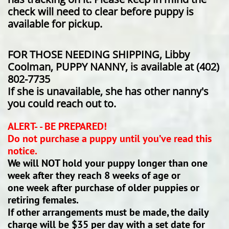
check will need to clear before puppy is
available for pickup.
​​FOR THOSE NEEDING SHIPPING, Libby
Coolman, PUPPY NANNY, is available at (402)
802-7735
If she is unavailable, she has other nanny's
you could reach out to.
ALERT- - BE PREPARED!
Do not purchase a puppy until you’ve read this
notice.
We will NOT hold your puppy longer than one
week after they reach 8 weeks of age or
one week after purchase of older puppies or
retiring females.
If other arrangements must be made, the daily
charge will be $35 per day with a set date for