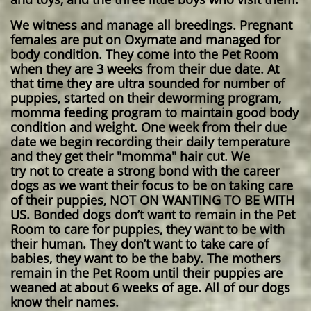
We witness and manage all breedings. Pregnant
females are put on Oxymate and managed for
body condition. They come into the Pet Room
when they are 3 weeks from their due date. At
that time they are ultra sounded for number of
puppies, started on their deworming program,
momma feeding program to maintain good body
condition and weight. One week from their due
date we begin recording their daily temperature
and they get their "momma" hair cut. We
try not to create a strong bond with the career
dogs as we want their focus to be on taking care
of their puppies, NOT ON WANTING TO BE WITH
US. Bonded dogs don’t want to remain in the Pet
Room to care for puppies, they want to be with
their human. They don’t want to take care of
babies, they want to be the baby. The mothers
remain in the Pet Room until their puppies are
weaned at about 6 weeks of age. All of our dogs
know their names.