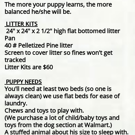
The more your puppy learns, the more
balanced he/she will be.
LITTER KITS
24" x 24" x 2 1/2" high flat bottomed litter
Pan
40 # Pelletized Pine litter
Screen to cover litter so fines won't get
tracked
Litter Kits are $60
PUPPY NEEDS
You'll need at least two beds (so one is
always clean) we use flat beds for ease of
laundry.
Chews and toys to play with.
(We purchase a lot of child/baby toys and
toys from the dog section at Walmart.)
A stuffed animal about his size to sleep with.