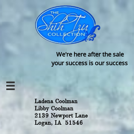
We're here after the sale
your success is our success

Ladena Coolman
Libby Coolman
2139 Newport Lane
Logan, IA 51546