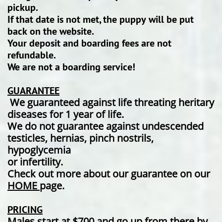
pickup.
If that date is not met, the puppy will be put
back on the website.
Your deposit and boarding fees are not
refundable.
We are not a boarding service!
GUARANTEE
We guaranteed against life threating heritary
diseases for 1 year of life.
We do not guarantee against undescended
testicles, hernias, pinch nostrils,
hypoglycemia
or infertility.
Check out more about our guarantee on our
HOME
page.
PRICING
Males start at $700 and go up from there by