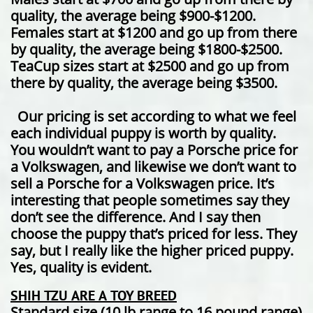
quality, the average being $900-$1200.
Females start at $1200 and go up from there
by quality, the average being $1800-$2500.
TeaCup sizes start at $2500 and go up from
there by quality, the average being $3500.
Our pricing is set according to what we feel
each individual puppy is worth by quality.
You wouldn’t want to pay a Porsche price for
a Volkswagen, and likewise we don’t want to
sell a Porsche for a Volkswagen price. It’s
interesting that people sometimes say they
don’t see the difference. And I say then
choose the puppy that’s priced for less. They
say, but I really like the higher priced puppy.
Yes, quality is evident.
SHIH TZU ARE A TOY BREED
Standard size (10 lb range to 16 pound range)