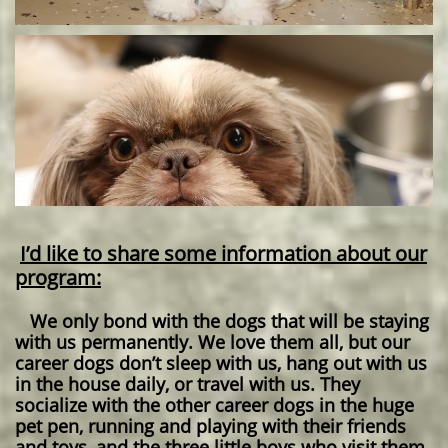
I’d like to share some information about our
program:
We only bond with the dogs that will be staying
with us permanently. We love them all, but our
career dogs don’t sleep with us, hang out with us
in the house daily, or travel with us. They
socialize with the other career dogs in the huge
pet pen, running and playing with their friends
and toys, and the three little boys who visit them.