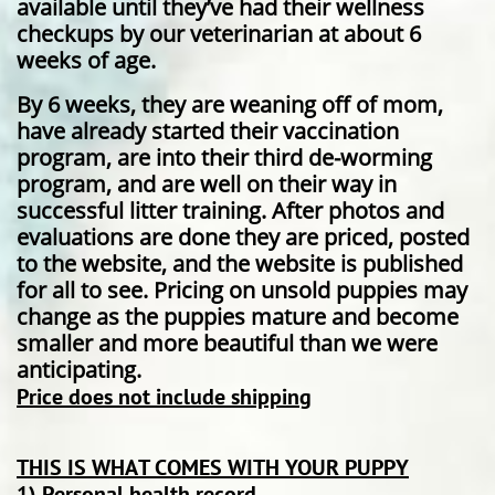
available until they’ve had their wellness
checkups by our veterinarian at about 6
weeks of age.
By 6 weeks, they are weaning off of mom,
have already started their vaccination
program, are into their third de-worming
program, and are well on their way in
successful litter training. After photos and
evaluations are done they are priced, posted
to the website, and the website is published
for all to see. Pricing on unsold puppies may
change as the puppies mature and become
smaller and more beautiful than we were
anticipating.
Price does not include shipping
THIS IS WHAT COMES WITH YOUR PUPPY
1) Personal health record