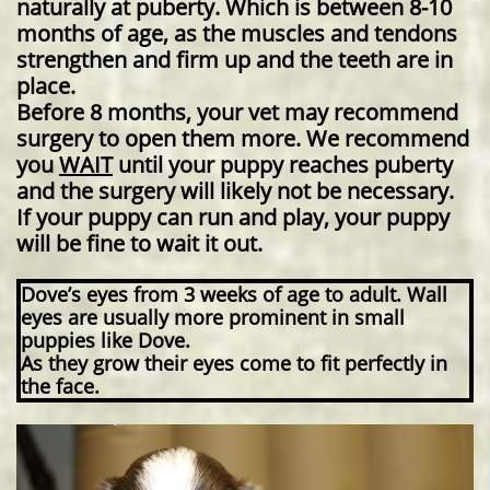
naturally at puberty. Which is between 8-10
months of age, as the muscles and tendons
strengthen and firm up and the teeth are in
place.
Before 8 months, your vet may recommend
surgery to open them more. We recommend
you
WAIT
until your puppy reaches puberty
and the surgery will likely not be necessary.
If your puppy can run and play, your puppy
will be fine to wait it out.
Dove’s eyes from 3 weeks of age to adult. Wall
eyes are usually more prominent in small
puppies like Dove.
As they grow their eyes come to fit perfectly in
the face.