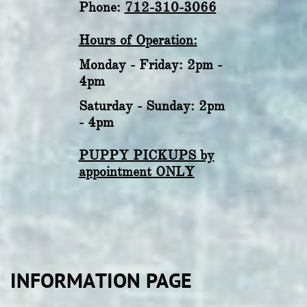
Phone:
712-310-3066
Hours of Operation:
Monday - Friday: 2pm -
4pm
Saturday - Sunday: 2pm
- 4pm
PUPPY PICKUPS by
appointment ONLY
INFORMATION PAGE